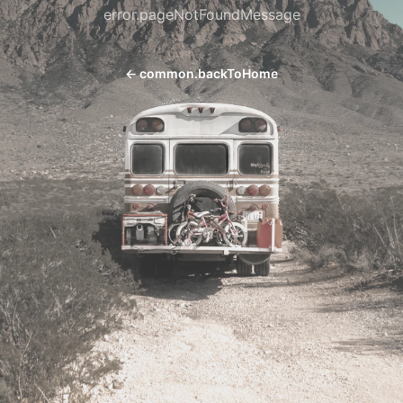
error.pageNotFoundMessage
←
common.backToHome