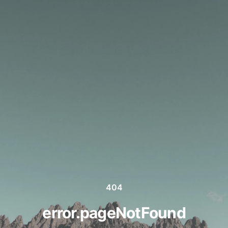
404
error.pageNotFound