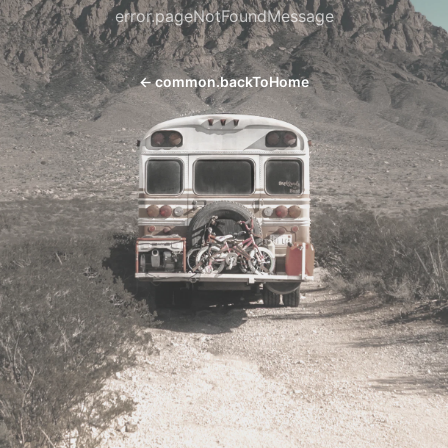
error.pageNotFoundMessage
←
common.backToHome