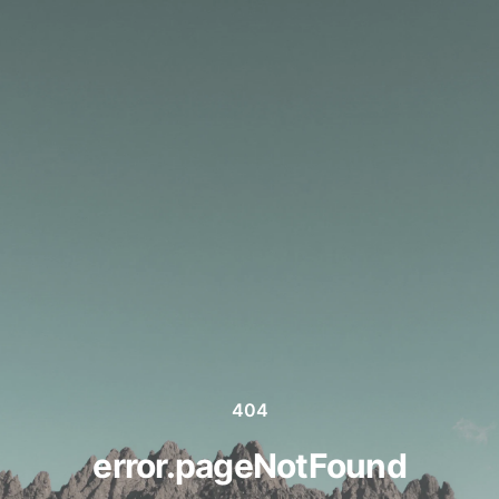
404
error.pageNotFound