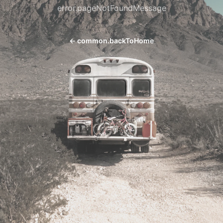
error.pageNotFoundMessage
←
common.backToHome