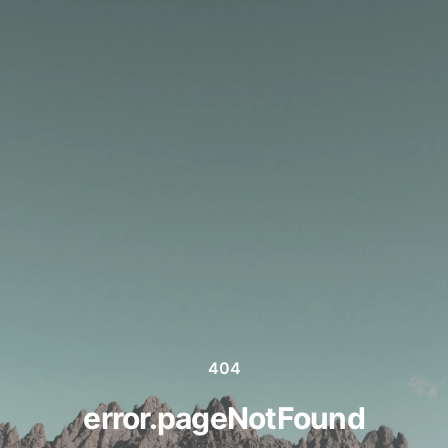
404
error.pageNotFound